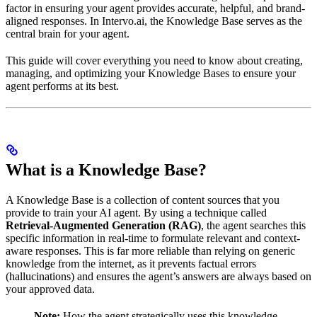
factor in ensuring your agent provides accurate, helpful, and brand-
aligned responses. In Intervo.ai, the Knowledge Base serves as the
central brain for your agent.
This guide will cover everything you need to know about creating,
managing, and optimizing your Knowledge Bases to ensure your
agent performs at its best.
What is a Knowledge Base?
A Knowledge Base is a collection of content sources that you
provide to train your AI agent. By using a technique called
Retrieval-Augmented Generation (RAG)
, the agent searches this
specific information in real-time to formulate relevant and context-
aware responses. This is far more reliable than relying on generic
knowledge from the internet, as it prevents factual errors
(hallucinations) and ensures the agent’s answers are always based on
your approved data.
Note:
How the agent strategically uses this knowledge