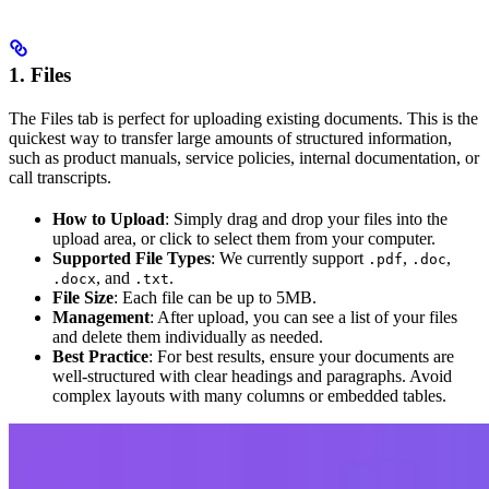
1. Files
The Files tab is perfect for uploading existing documents. This is the
quickest way to transfer large amounts of structured information,
such as product manuals, service policies, internal documentation, or
call transcripts.
How to Upload
: Simply drag and drop your files into the
upload area, or click to select them from your computer.
Supported File Types
: We currently support
,
,
.pdf
.doc
, and
.
.docx
.txt
File Size
: Each file can be up to 5MB.
Management
: After upload, you can see a list of your files
and delete them individually as needed.
Best Practice
: For best results, ensure your documents are
well-structured with clear headings and paragraphs. Avoid
complex layouts with many columns or embedded tables.