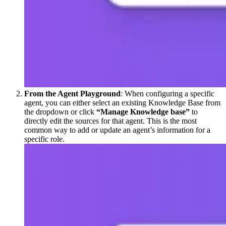
From the Agent Playground
: When configuring a specific
agent, you can either select an existing Knowledge Base from
the dropdown or click
“Manage Knowledge base”
to
directly edit the sources for that agent. This is the most
common way to add or update an agent’s information for a
specific role.