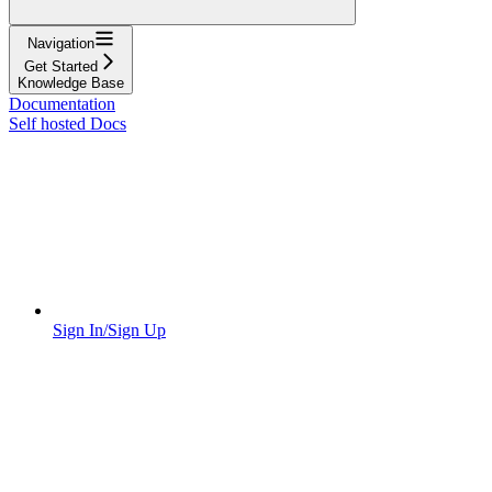
Navigation
Get Started
Knowledge Base
Documentation
Self hosted Docs
Sign In/Sign Up