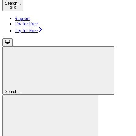
Search...
⌘
K
Support
Try for Free
Try for Free
Search...