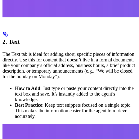
2. Text
The Text tab is ideal for adding short, specific pieces of information
directly. Use this for content that doesn’t live in a formal document,
like your company’s official address, business hours, a brief product
description, or temporary announcements (e.g., “We will be closed
for the holiday on Monday”).
How to Add
: Just type or paste your content directly into the
text box and save. It’s instantly added to the agent’s
knowledge.
Best Practice
: Keep text snippets focused on a single topic.
This makes the information easier for the agent to retrieve
accurately.