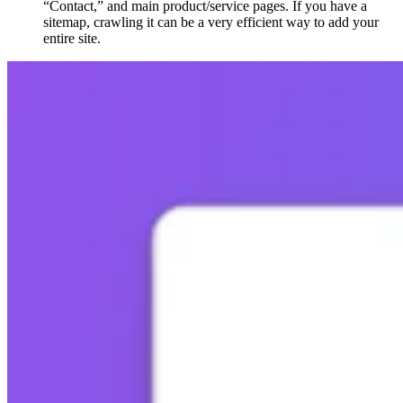
“Contact,” and main product/service pages. If you have a
sitemap, crawling it can be a very efficient way to add your
entire site.