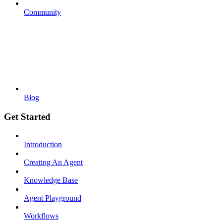
Community
Blog
Get Started
Introduction
Creating An Agent
Knowledge Base
Agent Playground
Workflows