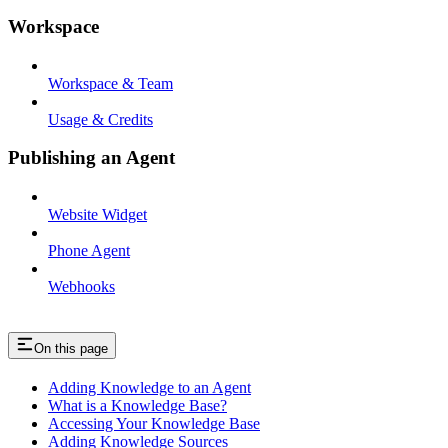
Workspace
Workspace & Team
Usage & Credits
Publishing an Agent
Website Widget
Phone Agent
Webhooks
On this page
Adding Knowledge to an Agent
What is a Knowledge Base?
Accessing Your Knowledge Base
Adding Knowledge Sources