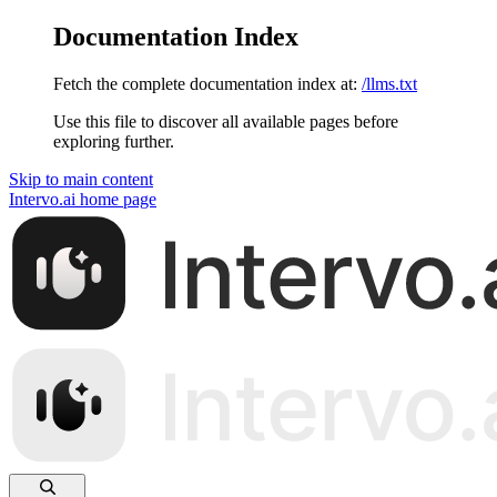
Documentation Index
Fetch the complete documentation index at:
/llms.txt
Use this file to discover all available pages before
exploring further.
Skip to main content
Intervo.ai
home page