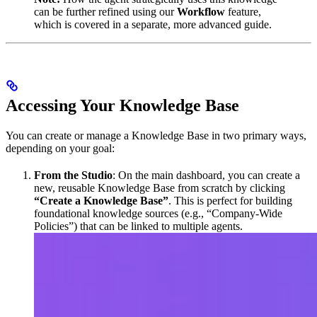
can be further refined using our
Workflow
feature,
which is covered in a separate, more advanced guide.
Accessing Your Knowledge Base
You can create or manage a Knowledge Base in two primary ways,
depending on your goal:
From the Studio
: On the main dashboard, you can create a
new, reusable Knowledge Base from scratch by clicking
“Create a Knowledge Base”
. This is perfect for building
foundational knowledge sources (e.g., “Company-Wide
Policies”) that can be linked to multiple agents.