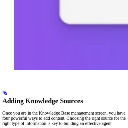
Adding Knowledge Sources
Once you are in the Knowledge Base management screen, you have
four powerful ways to add content. Choosing the right source for the
right type of information is key to building an effective agent.