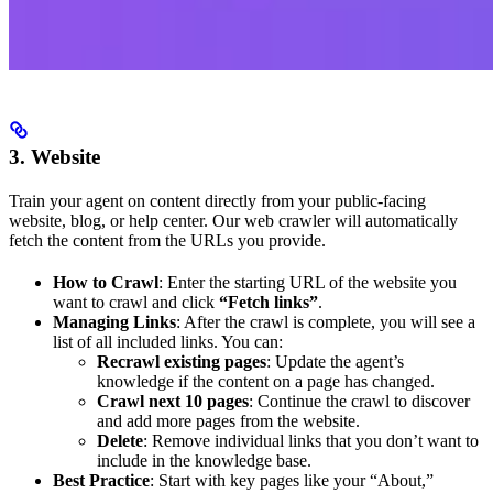
3. Website
Train your agent on content directly from your public-facing
website, blog, or help center. Our web crawler will automatically
fetch the content from the URLs you provide.
How to Crawl
: Enter the starting URL of the website you
want to crawl and click
“Fetch links”
.
Managing Links
: After the crawl is complete, you will see a
list of all included links. You can:
Recrawl existing pages
: Update the agent’s
knowledge if the content on a page has changed.
Crawl next 10 pages
: Continue the crawl to discover
and add more pages from the website.
Delete
: Remove individual links that you don’t want to
include in the knowledge base.
Best Practice
: Start with key pages like your “About,”