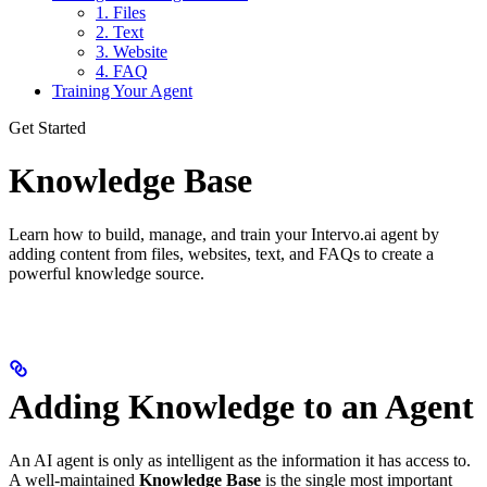
1. Files
2. Text
3. Website
4. FAQ
Training Your Agent
Get Started
Knowledge Base
Learn how to build, manage, and train your Intervo.ai agent by
adding content from files, websites, text, and FAQs to create a
powerful knowledge source.
Adding Knowledge to an Agent
An AI agent is only as intelligent as the information it has access to.
A well-maintained
Knowledge Base
is the single most important